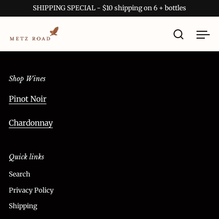
Skip to content
SHIPPING SPECIAL - $10 shipping on 6 + bottles
Open sea
Ope
Shop Wines
Pinot Noir
Chardonnay
Quick links
Search
Privacy Policy
Shipping