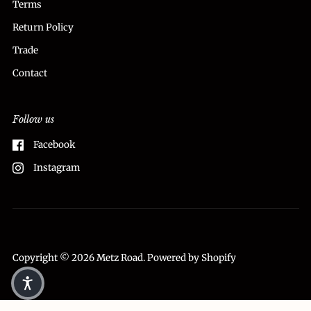
Terms
Return Policy
Trade
Contact
Follow us
Facebook
Instagram
Copyright © 2026
Metz Road
.
Powered by Shopify